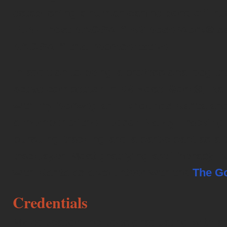
establishing a human canine bond of Tr
FUN! I host NACSW™ K9 Nose Work® sanc
NACSW™ trial representative.
In addition to being a professional dog tr
active competitor in K9 Nose Work®, Rall
with my Norwegian Elkhounds Karita and
a member of the Hudson Valley Tracking 
pursuing tracking and a participant as a t
tracklayer. Most gratifying are Therapy D
with Karita as a volunteer with the
The G
Credentials
My education includes graduating with 