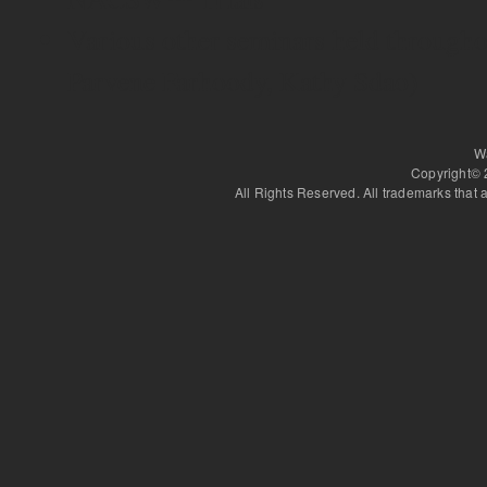
Various other seminars held througho
Parvene Farhoody, Kathy Sdao)
W
Copyright©
All Rights Reserved. All trademarks that a