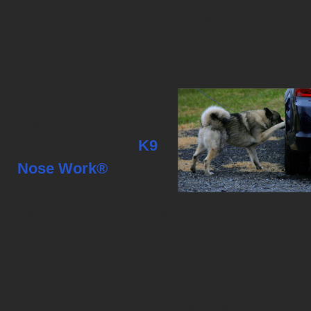
residence for many years and pride mysel
dedicated, reliable relationship with both
Each and every one becomes an extended
My love for K9 sports
has expanded my
desire to pursue
K9
Nose Work®
, a sport
created and
sanctioned by the National Association 
(NACSW™). The sport is inspired by K9 d
methodology's. I became a Certified Nos
in 2010 when the sport evolved on the Eas
teaching K9 Nose Work® classes for the c