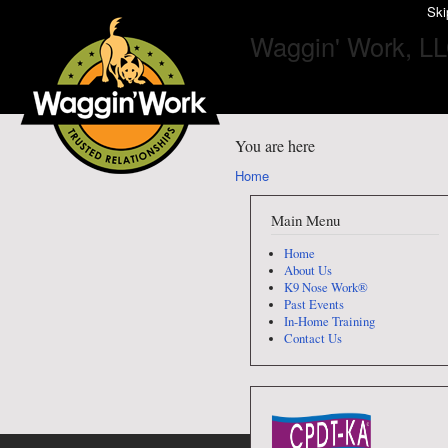
Ski
Waggin' Work, L
You are here
Home
Main Menu
Home
About Us
K9 Nose Work®
Past Events
In-Home Training
Contact Us