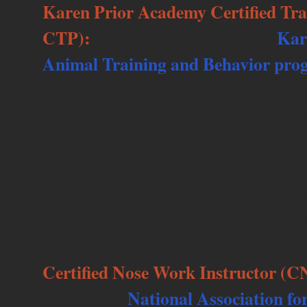
Karen Prior Academy Certified Tr
CTP):
Kar
I am certified through the
Animal Training and Behavior pr
training program that builds its princi
methods (commonly known as clicker 
a rigorous six month program that inc
curricula, hands-on training, in pers
behavior assessment, training journals
application of TAGTeach. I graduate
the highest distinction.
Certified Nose Work Instructor (
National Association f
through the