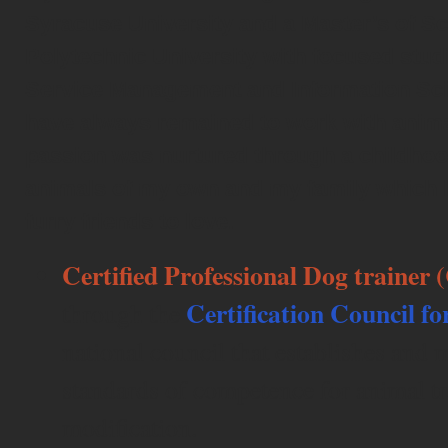
Syracuse University and a Master’s of S
Polytechnic University with focused stud
Service Management and Information Sci
have always remained to work with anima
passion was nurtured through a childho
animals of my own and my family which 
furry friends to love.
Certified Professional Dog trainer
Certification Council fo
through the
national council that establishes and
standards of competence for animal t
modification.