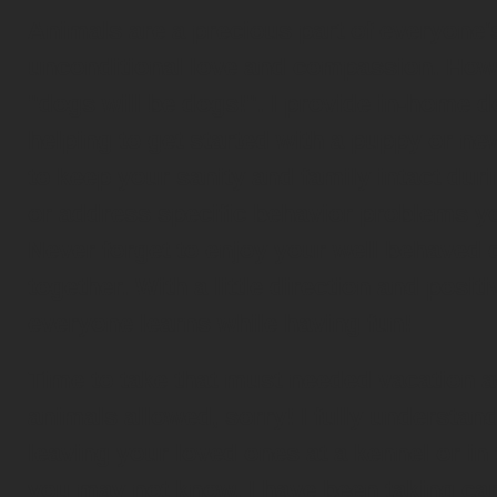
Animals are a precious part of everyone's
unconditional love and compassion. Howe
"dogs will be dogs!". I provide in-home d
helping to get started with a puppy or ne
to keep your sanity and family intact du
or address specific behavior problems y
Never forget to enjoy your well behaved 
together. With a little direction and posit
everyone learns while having fun!
Time to take that must needed vacation
animals allowed, sorry! I fully understan
leaving your loved ones at a kennel or i
you may not know. I have been taking care