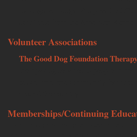
for dogs. All dogs who pass the CGC t
certificate from the American Kennel
Volunteer Associations
The Good Dog Foundation Therapy
therapy dog services to people in healt
educational and community facilities a
around the country.
Memberships/Continuing Educa
In order to bring the best possible solutio
continue to regularly attend seminars, 