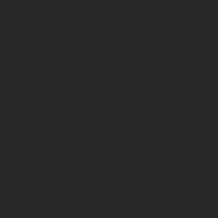
each year by the most respected dog tra
across the country. I use this expertise t
meet individual needs and devise solution
life challenges people face with their dog
Member of the Association of Profes
Member of the National Association 
Premier Trainer Member of the Kare
Member of the Hudson Valley Tracki
Association of Pet Dog Trainers Ann
Karen Pryor Clicker Training Expo
K9 Nose Work® Camp, Seminars, Wo
NACSW™ Trials