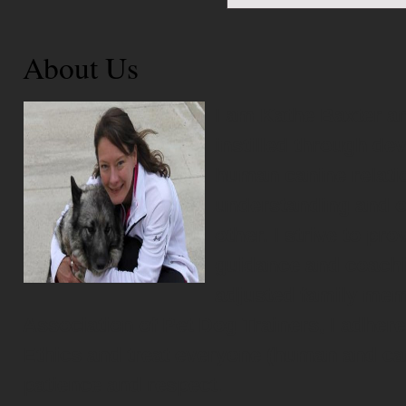
About Us
I am Kathe Baxter an
instilled through de
human canine relati
understanding and ov
other. I strive to pr
guidance and coachin
adjusted family mem
Association of Pet Dog Trainers, I adhere
Ethics and treat everyone (human and ca
patience and respect.