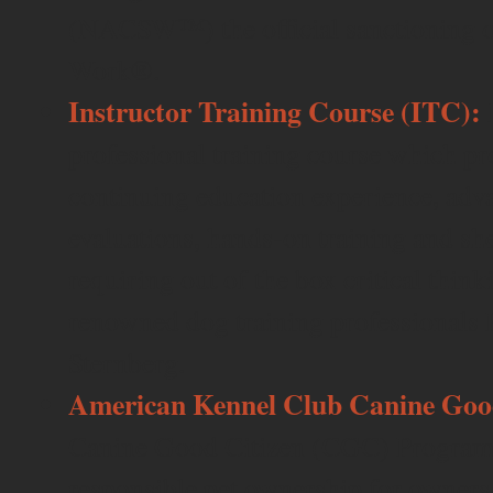
(NACSW™) the official sanctioning o
Work®.
Instructor Training Course (ITC):
professional training course which pr
continuing education experience, adv
evaluations, hands-on training and sh
requiring out of the box critical thin
renowned dog training professionals 
Sternberg.
American Kennel Club Canine Good
Canine Good Citizen (CGC) Program i
responsible pet ownership for owner